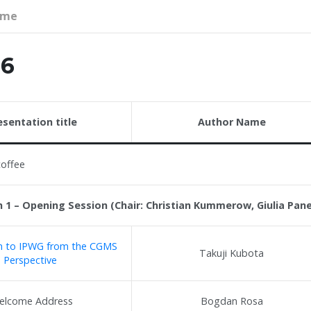
mme
26
esentation title
Author Name
coffee
 1 – Opening Session (Chair: Christian Kummerow, Giulia Pan
on to IPWG from the CGMS
Takuji Kubota
Perspective
elcome Address
Bogdan Rosa