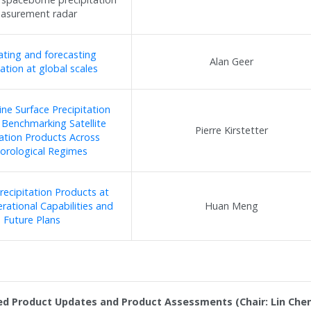
asurement radar
ating and forecasting
Alan Geer
tation at global scales
ne Surface Precipitation
 Benchmarking Satellite
Pierre Kirstetter
tation Products Across
orological Regimes
Precipitation Products at
ational Capabilities and
Huan Meng
Future Plans
ed Product Updates and Product Assessments (Chair: Lin Chen