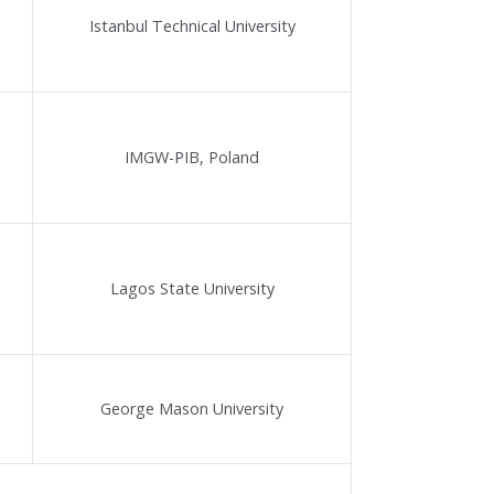
Istanbul Technical University
IMGW-PIB, Poland
Lagos State University
George Mason University