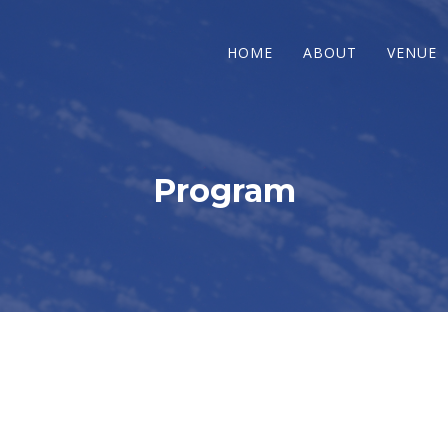
HOME
ABOUT
VENUE
Program