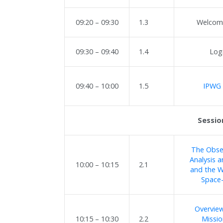
09:20 – 09:30
1.3
Welcome
09:30 – 09:40
1.4
Log
09:40 – 10:00
1.5
IPWG 
Sessio
The Obser
Analysis 
10:00 – 10:15
2.1
and the W
Space
Overview
10:15 – 10:30
2.2
Missi