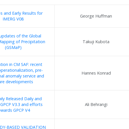
 and Early Results for
George Huffman
IMERG V08
updates of the Global
Mapping of Precipitation
Takuji Kubota
(GSMaP)
ation in CM SAF: recent
perationalization, pre-
Hannes Konrad
nal anomaly service and
ure developments
ly Released Daily and
GPCP V3.3 and efforts
Ali Behrangi
owards GPCP V4
DY-BASED VALIDATION