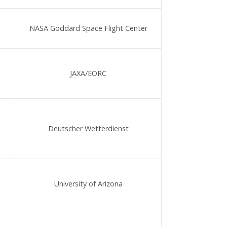
NASA Goddard Space Flight Center
JAXA/EORC
Deutscher Wetterdienst
University of Arizona