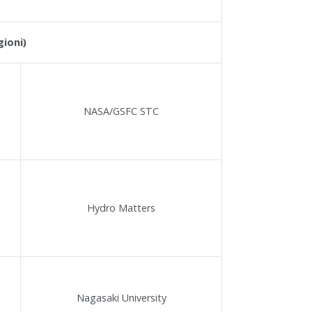
gioni)
NASA/GSFC STC
Hydro Matters
Nagasaki University