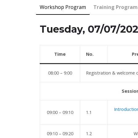
Workshop Program
Training Progra
Tuesday, 07/07/20
Time
No.
Pr
08:00 – 9:00
Registration & welcome 
Session
Introducti
09:00 – 09:10
1.1
09:10 – 09:20
1.2
W