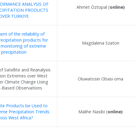
ORMANCE ANALYSIS OF
Ahmet Öztopal (
online)
CIPITATION PRODUCTS
OVER TÜRKIYE
nt of the reliability of
precipitation products for
Magdalena Szaton
e monitoring of extreme
precipitation
of Satellite and Reanalysis
tion Extremes over West
Oluwatosin Obasi-oma
der Climate Change Using
-Based Observations
lite Products be Used to
eme Precipitation Trends
Malihe Nasibi (
online)
ross West Africa?