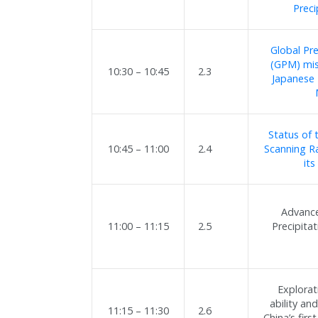
Preci
Global Pr
(GPM) mis
10:30 – 10:45
2.3
Japanese 
Status of
10:45 – 11:00
2.4
Scanning R
its
Advance
11:00 – 11:15
2.5
Precipita
Explorat
ability an
11:15 – 11:30
2.6
China’s fir