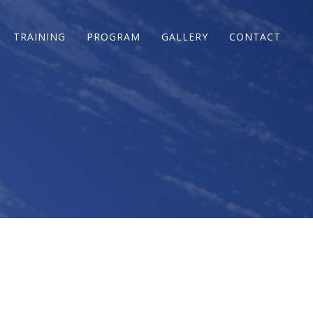
TRAINING
PROGRAM
GALLERY
CONTACT