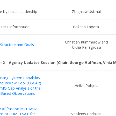
 by Local Leadership
Zbigniew Ustrnul
istics Information
Bożena Łapeta
Christian Kummerow and
Structure and Goals
Giulia Panegrossi
n 2 – Agency Updates Session (Chair: George Huffman, Vinia Ma
ving System Capability
and Review Tool (OSCAR)
Heikki Pohjola
MO Gap Analysis of the
-Based Observations
 of Passive Microwave
ons at EUMETSAT for
Vasileios Barlakas