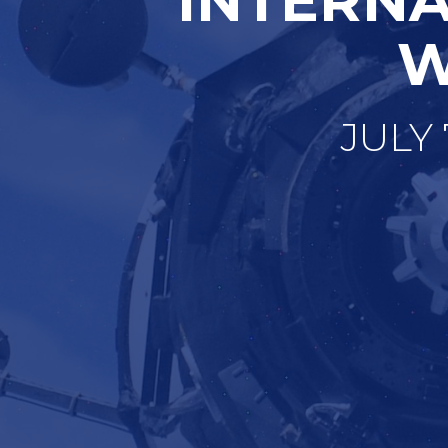
W
JULY