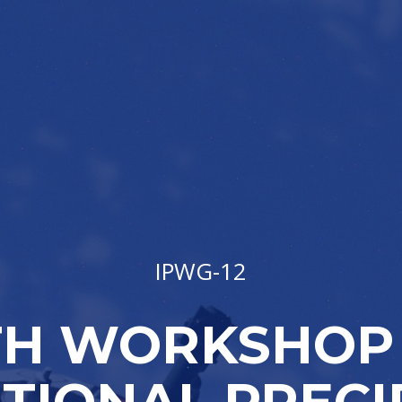
IPWG-12
TH WORKSHOP
TIONAL PRECI