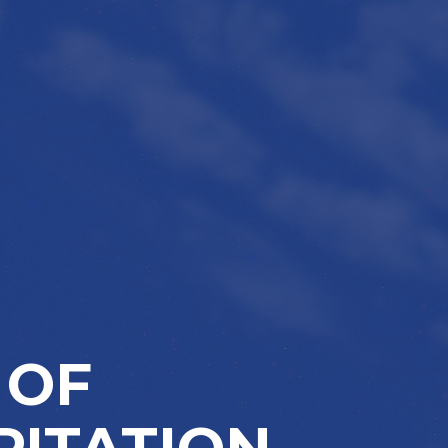
 OF
PITATION