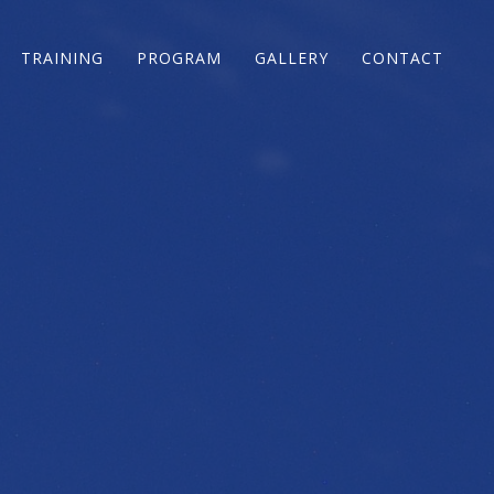
TRAINING
PROGRAM
GALLERY
CONTACT