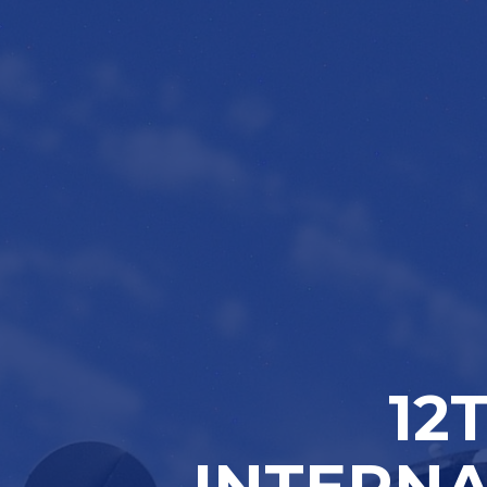
12
INTERNA