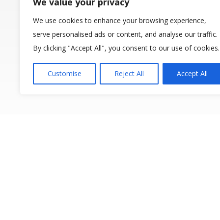
We value your privacy
We use cookies to enhance your browsing experience,
serve personalised ads or content, and analyse our traffic.
By clicking "Accept All", you consent to our use of cookies.
Customise
Reject All
Accept All
The 12th IP
Water Managem
following prev
(2006), Beijin
(2014), Bologna 