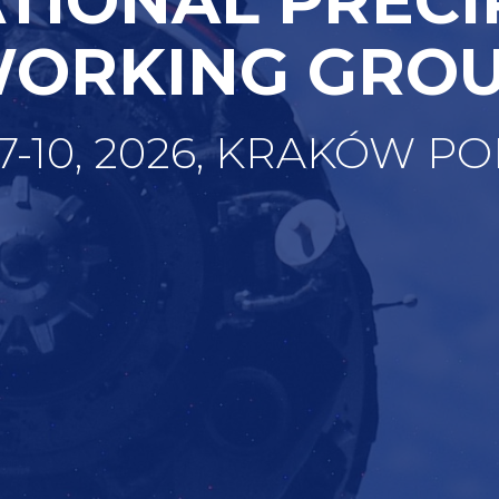
ORKING GRO
 7-10, 2026, KRAKÓW P