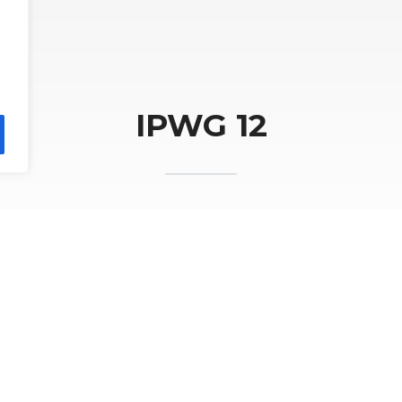
IPWG 12
WG Workshop is organized by the Institute of 
ent National Research Institute in Krakow
ious workshops in Madrid (2002), Monterey (2
g (2008), Hamburg (2010), São José dos Campos 
(2016), Seoul (2018), Fort Collins (2022), and Toky