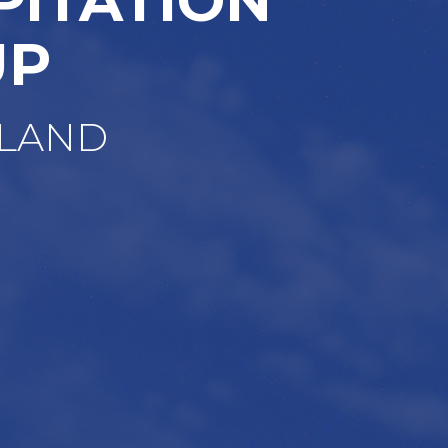
UP
OLAND