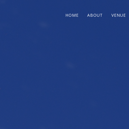
HOME
ABOUT
VENUE